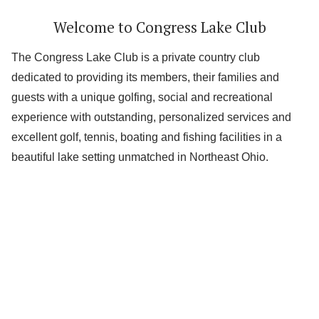
Welcome to Congress Lake Club
The Congress Lake Club is a private country club
dedicated to providing its members, their families and
guests with a unique golfing, social and recreational
experience with outstanding, personalized services and
excellent golf, tennis, boating and fishing facilities in a
beautiful lake setting unmatched in Northeast Ohio.
Lake
Golf