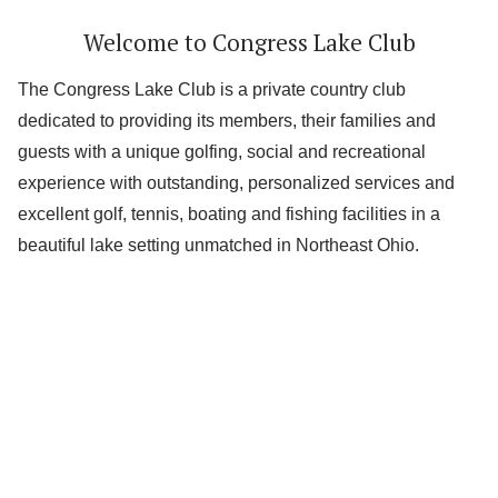
Welcome to Congress Lake Club
The Congress Lake Club is a private country club
dedicated to providing its members, their families and
guests with a unique golfing, social and recreational
experience with outstanding, personalized services and
excellent golf, tennis, boating and fishing facilities in a
beautiful lake setting unmatched in Northeast Ohio.
Lake
Golf