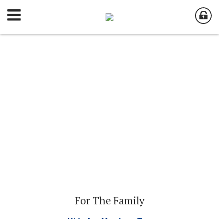
For The Family