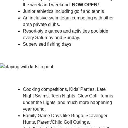
the week and weekend.
NOW OPEN!
Junior athletics including golf and tennis
An inclusive swim team competing with other
area private clubs.
Resort-style games and activities poolside
every Saturday and Sunday.
Supervised fishing days.
Cooking competitions, Kids' Parties, Late
Night Swims, Teen Nights, Glow Golf, Tennis
under the Lights, and much more happening
year round.
Family Game Days like Bingo, Scavenger
Hunts, Parent/Child Golf Outings.