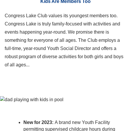
Kids Are Members Too
Congress Lake Club values its youngest members too.
Congress Lake is truly family-focused with activities and
events happening year-round. We promise there is
something for everyone of all ages. The Club employs a
full-time, year-round Youth Social Director and offers a
robust program of diverse activities for both girls and boys
of all ages...
New for 2023:
A brand new Youth Facility
permitting supervised childcare hours during