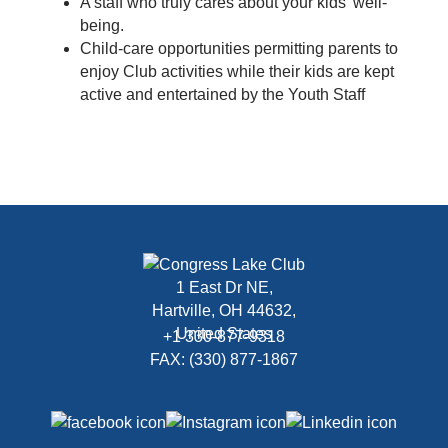
A staff who truly cares about your kids’ well-
being.
Child-care opportunities permitting parents to
enjoy Club activities while their kids are kept
active and entertained by the Youth Staff
1 East Dr NE,
Hartville, OH 44632,
United States
+1 330-877-9318
FAX: (330) 877-1867