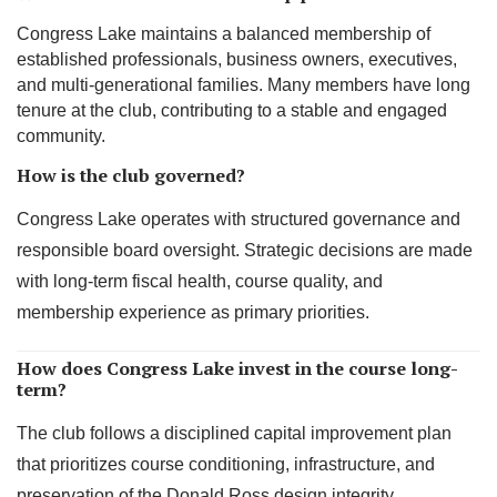
Congress Lake maintains a balanced membership of
established professionals, business owners, executives,
and multi-generational families. Many members have long
tenure at the club, contributing to a stable and engaged
community.
How is the club governed?
Congress Lake operates with structured governance and
responsible board oversight. Strategic decisions are made
with long-term fiscal health, course quality, and
membership experience as primary priorities.
How does Congress Lake invest in the course long-
term?
The club follows a disciplined capital improvement plan
that prioritizes course conditioning, infrastructure, and
preservation of the Donald Ross design integrity.