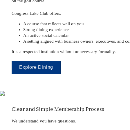
on the golf course.
Congress Lake Club offers:
A course that reflects well on you
Strong dining experience
An active social calendar
A setting aligned with business owners, executives, and c
It is a respected institution without unnecessary formality.
Explore Dining
Clear and Simple Membership Process
We understand you have questions.