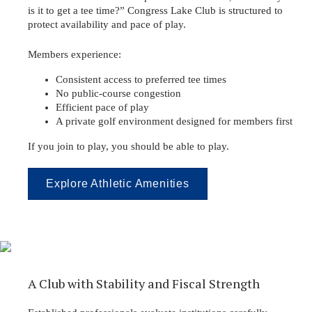
is it to get a tee time?” Congress Lake Club is structured to
protect availability and pace of play.
Members experience:
Consistent access to preferred tee times
No public-course congestion
Efficient pace of play
A private golf environment designed for members first
If you join to play, you should be able to play.
Explore Athletic Amenities
A Club with Stability and Fiscal Strength