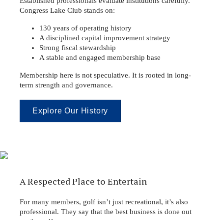
Established professionals evaluate institutions carefully.
Congress Lake Club stands on:
130 years of operating history
A disciplined capital improvement strategy
Strong fiscal stewardship
A stable and engaged membership base
Membership here is not speculative. It is rooted in long-
term strength and governance.
Explore Our History
A Respected Place to Entertain
For many members, golf isn’t just recreational, it’s also
professional. They say that the best business is done out