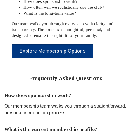
How does sponsorship work?
How often will we realistically use the club?
What is the long-term value?
Our team walks you through every step with clarity and
transparency. The process is thoughtful, personal, and
designed to ensure the right fit for your family.
Explore Membership Options
Frequently Asked Questions
How does sponsorship work?
Our membership team walks you through a straightforward,
personal introduction process.
What is the current membership profile?