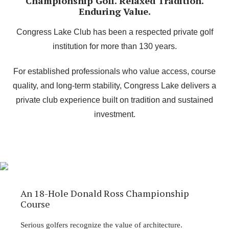
Championship Golf. Relaxed Tradition.
Enduring Value.
Congress Lake Club has been a respected private golf
institution for more than 130 years.
For established professionals who value access, course
quality, and long-term stability, Congress Lake delivers a
private club experience built on tradition and sustained
investment.
An 18-Hole Donald Ross Championship
Course
Serious golfers recognize the value of architecture.