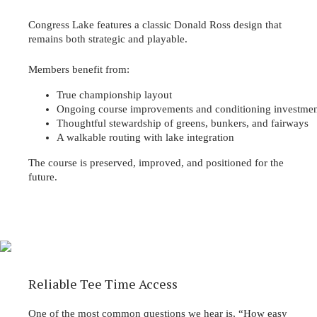
Congress Lake features a classic Donald Ross design that
remains both strategic and playable.
Members benefit from:
True championship layout
Ongoing course improvements and conditioning investmen
Thoughtful stewardship of greens, bunkers, and fairways
A walkable routing with lake integration
The course is preserved, improved, and positioned for the
future.
Reliable Tee Time Access
One of the most common questions we hear is, “How easy