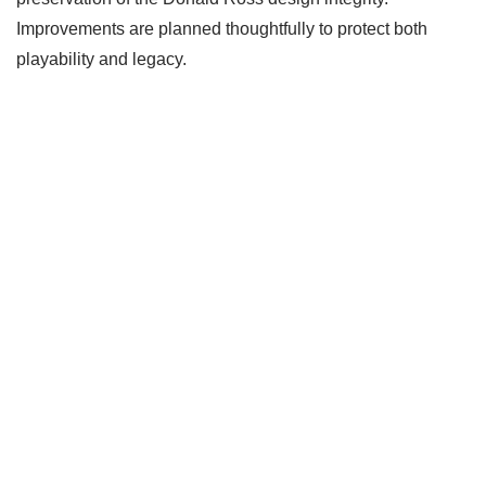
Improvements are planned thoughtfully to protect both
playability and legacy.