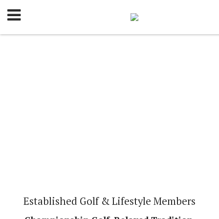
Established Golf & Lifestyle Members