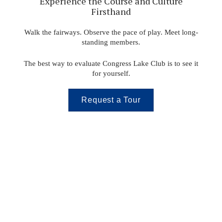
Experience the Course and Culture
Firsthand
Walk the fairways. Observe the pace of play. Meet long-
standing members.
The best way to evaluate Congress Lake Club is to see it
for yourself.
Request a Tour